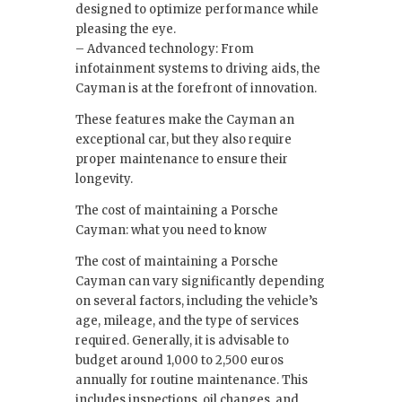
designed to optimize performance while
pleasing the eye.
– Advanced technology: From
infotainment systems to driving aids, the
Cayman is at the forefront of innovation.
These features make the Cayman an
exceptional car, but they also require
proper maintenance to ensure their
longevity.
The cost of maintaining a Porsche
Cayman: what you need to know
The cost of maintaining a Porsche
Cayman can vary significantly depending
on several factors, including the vehicle’s
age, mileage, and the type of services
required. Generally, it is advisable to
budget around 1,000 to 2,500 euros
annually for routine maintenance. This
includes inspections, oil changes, and