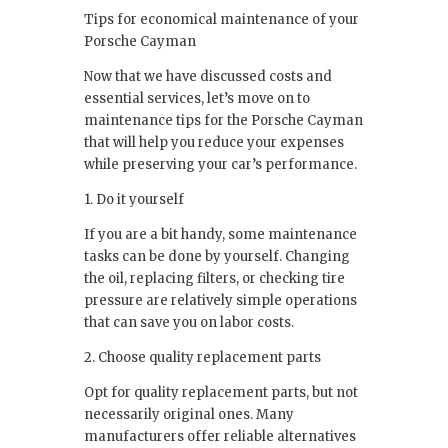
Tips for economical maintenance of your
Porsche Cayman
Now that we have discussed costs and
essential services, let’s move on to
maintenance tips for the Porsche Cayman
that will help you reduce your expenses
while preserving your car’s performance.
1. Do it yourself
If you are a bit handy, some maintenance
tasks can be done by yourself. Changing
the oil, replacing filters, or checking tire
pressure are relatively simple operations
that can save you on labor costs.
2. Choose quality replacement parts
Opt for quality replacement parts, but not
necessarily original ones. Many
manufacturers offer reliable alternatives