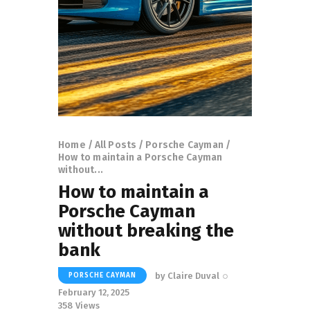
Home
All Posts
Porsche Cayman
How to maintain a Porsche Cayman
without...
How to maintain a
Porsche Cayman
without breaking the
bank
by
Claire Duval
PORSCHE CAYMAN
February 12, 2025
358
Views