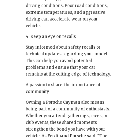
driving conditions. Poor road conditions,
extreme temperatures, and aggressive
driving can accelerate wear on your
vehicle.
4. Keep an eye on recalls
Stay informed about safety recalls or
technical updates regarding your model.
This can help you avoid potential
problems and ensure that your car
remains at the cutting edge of technology.
A passion to share: the importance of
community
Owning a Porsche Cayman also means
being part of a community of enthusiasts.
Whether you attend gatherings, races, or
club events, these shared moments
strengthen the bond you have with your
vehicle. As Ferdinand Porsche said, “The