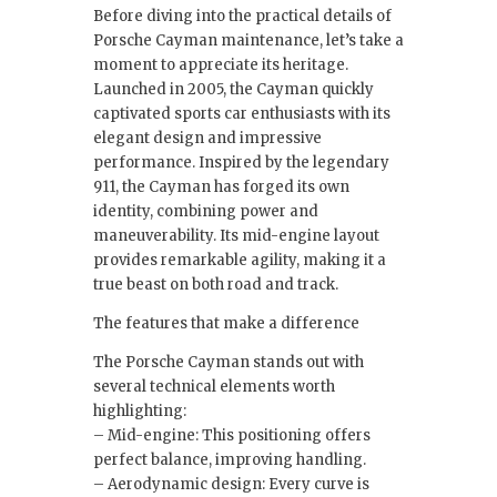
Before diving into the practical details of
Porsche Cayman maintenance, let’s take a
moment to appreciate its heritage.
Launched in 2005, the Cayman quickly
captivated sports car enthusiasts with its
elegant design and impressive
performance. Inspired by the legendary
911, the Cayman has forged its own
identity, combining power and
maneuverability. Its mid-engine layout
provides remarkable agility, making it a
true beast on both road and track.
The features that make a difference
The Porsche Cayman stands out with
several technical elements worth
highlighting:
– Mid-engine: This positioning offers
perfect balance, improving handling.
– Aerodynamic design: Every curve is