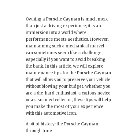
Owning a Porsche Cayman is much more
than just a driving experience; it is an
immersion into a world where
performance meets aesthetics. However,
maintaining such a mechanical marvel
can sometimes seem like a challenge,
especially if you want to avoid breaking
the bank. In this article, we will explore
maintenance tips for the Porsche Cayman
that will allow you to preserve your vehicle
without blowing your budget. Whether you
are a die-hard enthusiast, a curious novice,
or a seasoned collector, these tips will help
you make the most of your experience
with this automotive icon.
A bit of history: the Porsche Cayman
through time