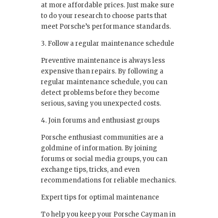
at more affordable prices. Just make sure
to do your research to choose parts that
meet Porsche’s performance standards.
3. Follow a regular maintenance schedule
Preventive maintenance is always less
expensive than repairs. By following a
regular maintenance schedule, you can
detect problems before they become
serious, saving you unexpected costs.
4. Join forums and enthusiast groups
Porsche enthusiast communities are a
goldmine of information. By joining
forums or social media groups, you can
exchange tips, tricks, and even
recommendations for reliable mechanics.
Expert tips for optimal maintenance
To help you keep your Porsche Cayman in