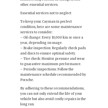
other essential services.
Essential services not to neglect
To keep your Cayman in perfect
condition, here are some maintenance
services to consider:
– Oil change: Every 10,000 km or once a
year, depending on usage.
– Brake inspection: Regularly check pads
and discs to ensure optimal safety.
– Tire check: Monitor pressure and wear
to guarantee maximum performance.
– Periodic inspections: Follow the
maintenance schedule recommended by
Porsche.
By adhering to these recommendations,
you can not only extend the life of your
vehicle but also avoid costly repairs in the
long run.