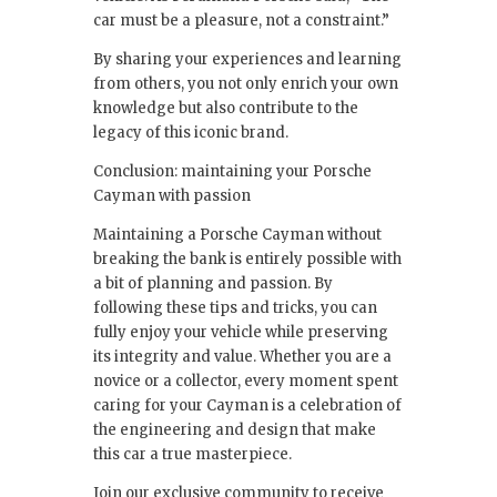
car must be a pleasure, not a constraint.”
By sharing your experiences and learning
from others, you not only enrich your own
knowledge but also contribute to the
legacy of this iconic brand.
Conclusion: maintaining your Porsche
Cayman with passion
Maintaining a Porsche Cayman without
breaking the bank is entirely possible with
a bit of planning and passion. By
following these tips and tricks, you can
fully enjoy your vehicle while preserving
its integrity and value. Whether you are a
novice or a collector, every moment spent
caring for your Cayman is a celebration of
the engineering and design that make
this car a true masterpiece.
Join our exclusive community to receive