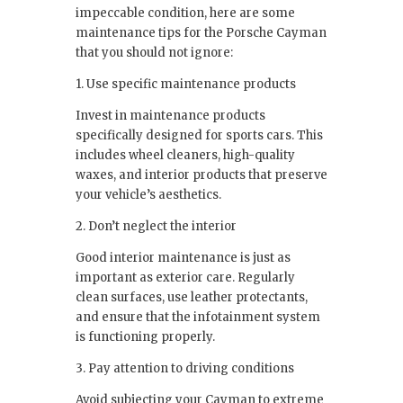
impeccable condition, here are some
maintenance tips for the Porsche Cayman
that you should not ignore:
1. Use specific maintenance products
Invest in maintenance products
specifically designed for sports cars. This
includes wheel cleaners, high-quality
waxes, and interior products that preserve
your vehicle’s aesthetics.
2. Don’t neglect the interior
Good interior maintenance is just as
important as exterior care. Regularly
clean surfaces, use leather protectants,
and ensure that the infotainment system
is functioning properly.
3. Pay attention to driving conditions
Avoid subjecting your Cayman to extreme