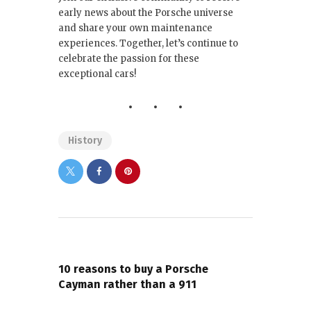
early news about the Porsche universe
and share your own maintenance
experiences. Together, let’s continue to
celebrate the passion for these
exceptional cars!
History
PREVIOUS POST
10 reasons to buy a Porsche
Cayman rather than a 911
NEXT POST