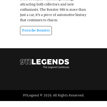
attracting both collectors and new
enthusiasts. The Boxster 986 is more than
just a car; it’s a piece of automotive history
that continues to charm.
Porsche Boxster
911Legend © 2026. All Rights Reserved.