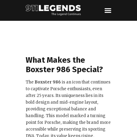
What Makes the
Boxster 986 Special?
The
Boxster 986
is an icon that continues
to captivate Porsche enthusiasts, even
after 25 years. Its uniqueness lies in its
bold design and mid-engine layout,
providing exceptional balance and
handling. This model marked a turning
point for Porsche, making the brand more
accessible while preserving its sporting
DNA. Today, its value keeps rising,